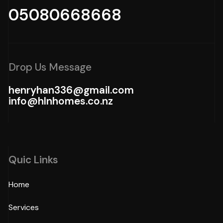
05080668668
Drop Us Message
henryhan336@gmail.com
info@hlnhomes.co.nz
Quic Links
Home
Services