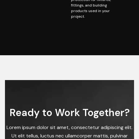
fittings, and building
products used in your
project.
Ready to Work Together?
Lorem ipsum dolor sit amet, consectetur adipiscing elit.
Ut elit tellus, luctus nec ullamcorper mattis, pulvinar