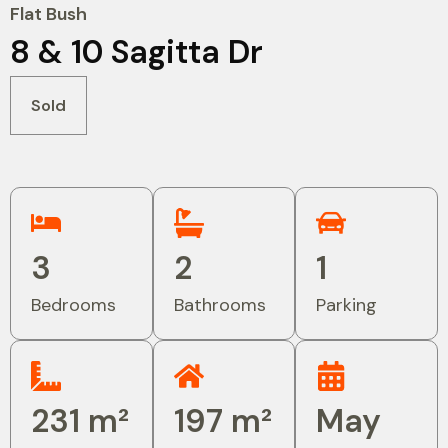
Flat Bush
8 & 10 Sagitta Dr
Sold
3
2
1
Bedrooms
Bathrooms
Parking
231 m²
197 m²
May