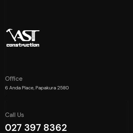
Office
6 Anda Place, Papakura 2580
Call Us
027 397 8362