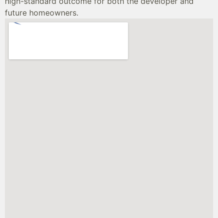
high-standard outcome for both the developer and
future homeowners.