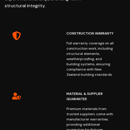
structural integrity.
CONSTRUCTION WARRANTY
Full warranty coverage on all
construction work, including
structural elements,
weatherproofing, and
building systems, ensuring
compliance with New
Zealand building standards.
MATERIAL & SUPPLIER
GUARANTEE
Premium materials from
trusted suppliers come with
manufacturer warranties,
providing additional
protection for fixtures,