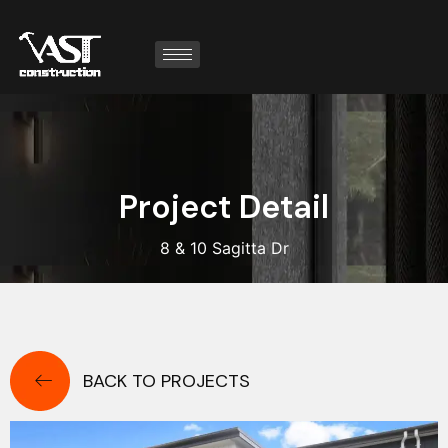
P
r
o
j
e
c
t
D
e
t
a
i
l
8 & 10 Sagitta Dr
BACK TO PROJECTS