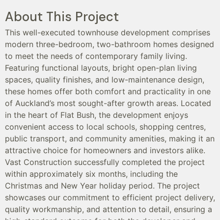
About This Project
This well-executed townhouse development comprises
modern three-bedroom, two-bathroom homes designed
to meet the needs of contemporary family living.
Featuring functional layouts, bright open-plan living
spaces, quality finishes, and low-maintenance design,
these homes offer both comfort and practicality in one
of Auckland’s most sought-after growth areas. Located
in the heart of Flat Bush, the development enjoys
convenient access to local schools, shopping centres,
public transport, and community amenities, making it an
attractive choice for homeowners and investors alike.
Vast Construction successfully completed the project
within approximately six months, including the
Christmas and New Year holiday period. The project
showcases our commitment to efficient project delivery,
quality workmanship, and attention to detail, ensuring a