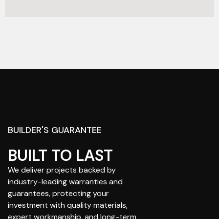
BUILDER'S GUARANTEE
BUILT TO LAST
We deliver projects backed by
industry-leading warranties and
guarantees, protecting your
investment with quality materials,
expert workmanship, and long-term