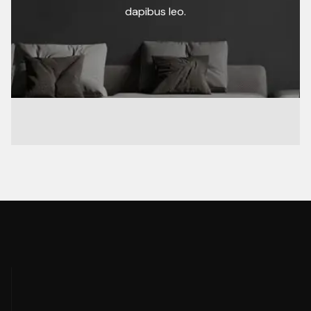
dapibus leo.