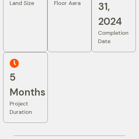
Land Size
Floor Aera
31,
2024
Completion
Date
5
Months
Project
Duration