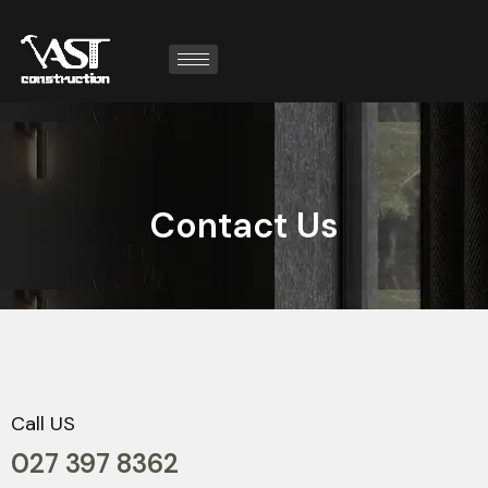
C
o
n
t
a
c
t
U
s
Call US
027 397 8362