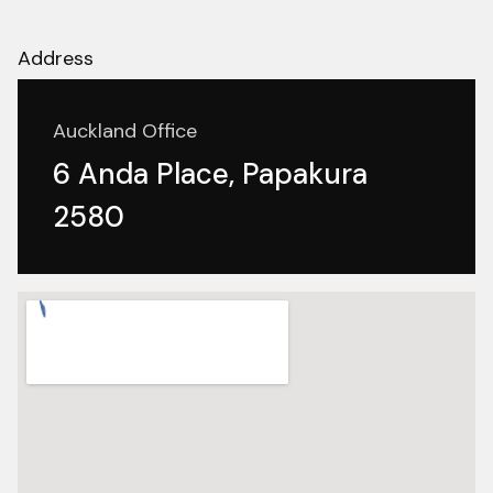
Address
Auckland Office
6 Anda Place, Papakura
2580