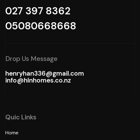
027 397 8362
05080668668
Drop Us Message
henryhan336@gmail.com
info@hlnhomes.co.nz
Quic Links
Home