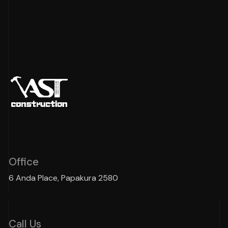
Office
6 Anda Place, Papakura 2580
Call Us