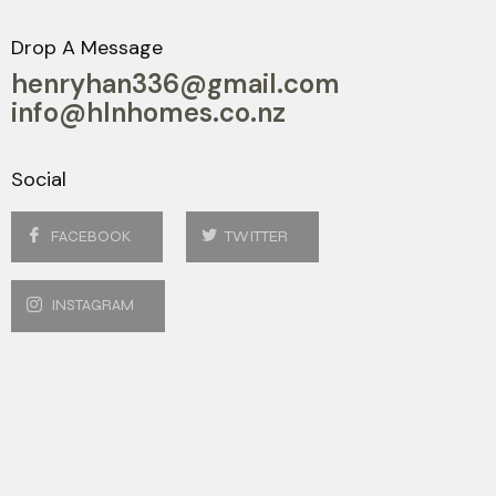
Drop A Message
henryhan336@gmail.com
info@hlnhomes.co.nz
Social
FACEBOOK
TWITTER
INSTAGRAM