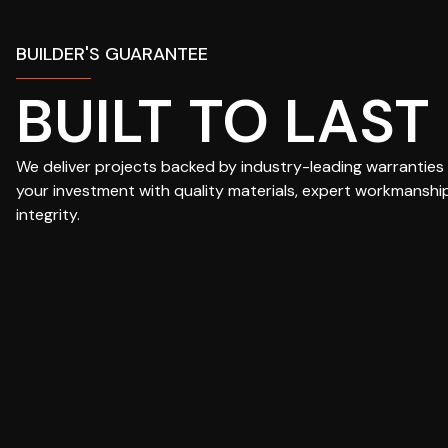
BUILDER'S GUARANTEE
BUILT TO LAST
We deliver projects backed by industry-leading warranties
your investment with quality materials, expert workmanshi
integrity.