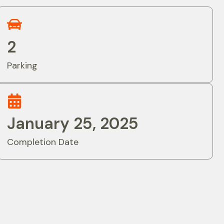
2
Parking
January 25, 2025
Completion Date