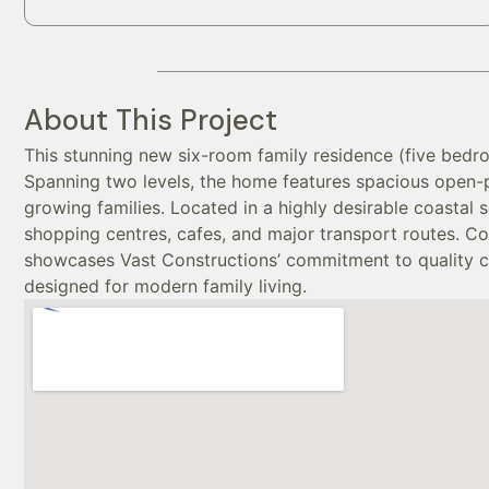
About This Project
This stunning new six-room family residence (five bedr
Spanning two levels, the home features spacious open-
growing families. Located in a highly desirable coastal 
shopping centres, cafes, and major transport routes. Co
showcases Vast Constructions’ commitment to quality craf
designed for modern family living.