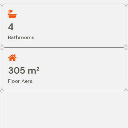
4
Bathrooms
305 m²
Floor Aera