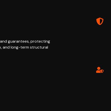
 and guarantees, protecting
p, and long-term structural