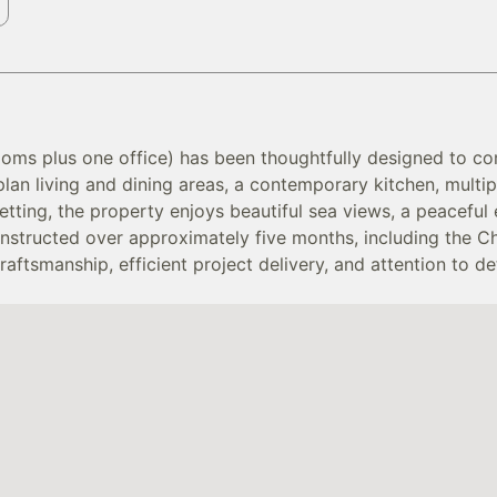
ooms plus one office) has been thoughtfully designed to co
plan living and dining areas, a contemporary kitchen, mul
setting, the property enjoys beautiful sea views, a peacefu
nstructed over approximately five months, including the Ch
tsmanship, efficient project delivery, and attention to det