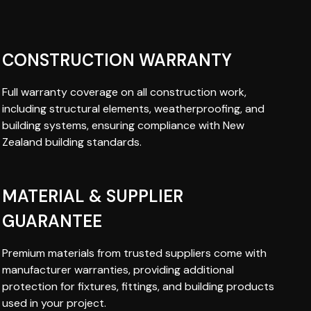
CONSTRUCTION WARRANTY
Full warranty coverage on all construction work,
including structural elements, weatherproofing, and
building systems, ensuring compliance with New
Zealand building standards.
MATERIAL & SUPPLIER
GUARANTEE
Premium materials from trusted suppliers come with
manufacturer warranties, providing additional
protection for fixtures, fittings, and building products
used in your project.