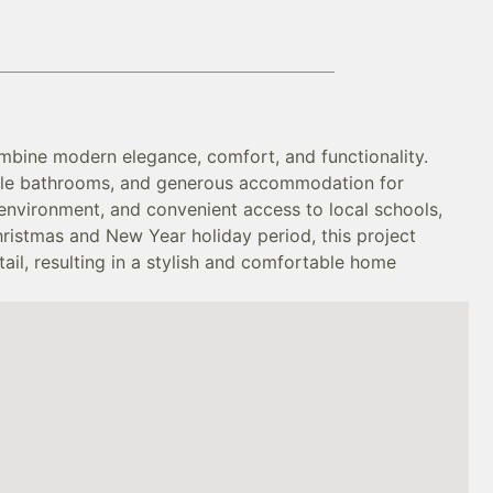
mbine modern elegance, comfort, and functionality.
tiple bathrooms, and generous accommodation for
l environment, and convenient access to local schools,
ristmas and New Year holiday period, this project
ail, resulting in a stylish and comfortable home