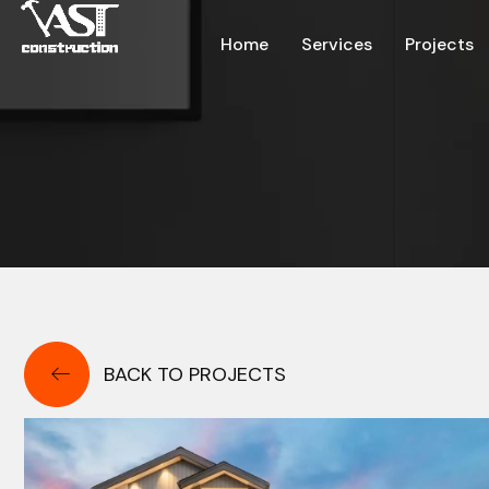
Home
Services
Projects
BACK TO PROJECTS