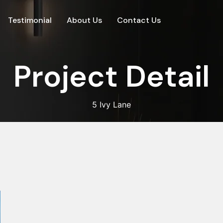
Testimonial
About Us
Contact Us
P
r
o
j
e
c
t
D
e
t
a
i
l
5 Ivy Lane