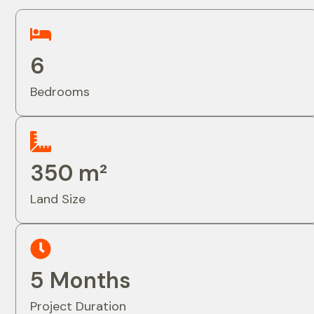
6
Bedrooms
350 m²
Land Size
5 Months
Project Duration