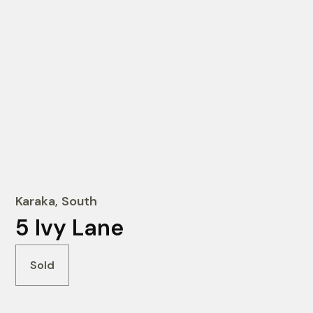
Karaka
,
South
5 Ivy Lane
Sold