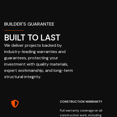
BUILDER'S GUARANTEE
BUILT TO LAST
We deliver projects backed by
industry-leading warranties and
guarantees, protecting your
investment with quality materials,
expert workmanship, and long-term
structural integrity.
CONSTRUCTION WARRANTY
Full warranty coverage on all
construction work, including