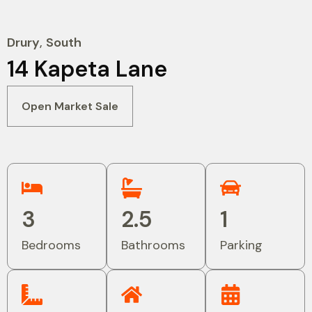
Drury
,
South
14 Kapeta Lane
Open Market Sale
3
2.5
1
Bedrooms
Bathrooms
Parking