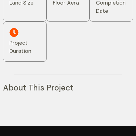
Land Size
Floor Aera
Completion
Date
Project
Duration
About This Project