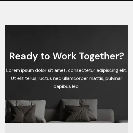
Ready to Work Together?
Lorem ipsum dolor sit amet, consectetur adipiscing elit.
Ut elit tellus, luctus nec ullamcorper mattis, pulvinar
dapibus leo.