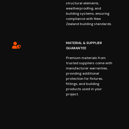
structural elements,
weatherproofing, and
building systems, ensuring
compliance with New
Zealand building standards.
MATERIAL & SUPPLIER
GUARANTEE
Premium materials from
trusted suppliers come with
manufacturer warranties,
providing additional
protection for fixtures,
fittings, and building
products used in your
project.