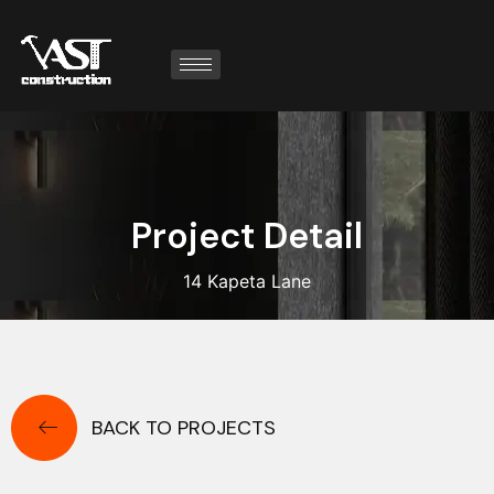
P
r
o
j
e
c
t
D
e
t
a
i
l
14 Kapeta Lane
BACK TO PROJECTS