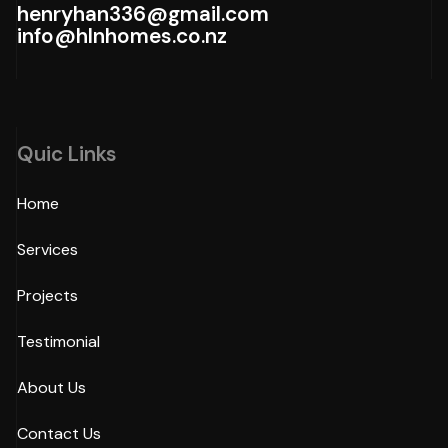
henryhan336@gmail.com
info@hlnhomes.co.nz
Quic Links
Home
Services
Projects
Testimonial
About Us
Contact Us