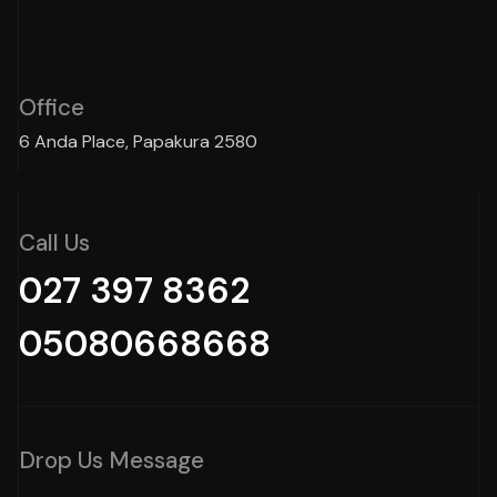
Office
6 Anda Place, Papakura 2580
Call Us
027 397 8362
05080668668
Drop Us Message